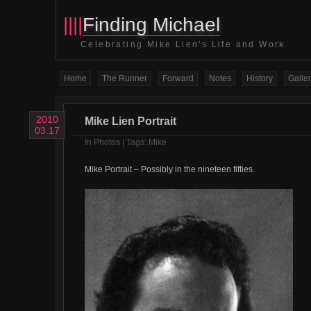
||||
Finding Michael
Celebrating Mike Lien's Life and Work
Home
The Runner
Forward
Notes
History
Galler
2010
Mike Lien Portrait
03.17
In
Photos
| Tags:
Mike
Mike Portrait – Possibly in the nineteen fifties.