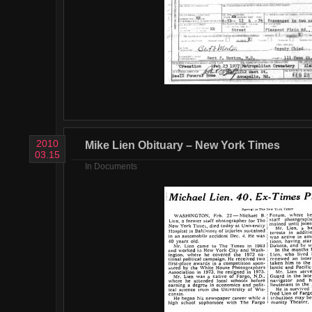
2010
Mike Lien Obituary – New York Times
03.15
In
Documents