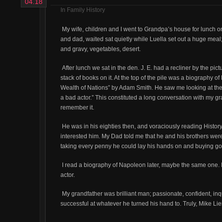
04.18
In
Family History
My wife, children and I went to Grandpa’s house for lunch
and dad, waited sat quietly while Luella set out a huge meal;
and gravy, vegetables, desert.
After lunch we sat in the den. J. E. had a recliner by the pi
stack of books on it. At the top of the pile was a biography
Wealth of Nations” by Adam Smith. He saw me looking at th
a bad actor.” This constituted a long conversation with my gr
remember it.
He was in his eighties then, and voraciously reading Histor
interested him. My Dad told me that he and his brothers we
taking every penny he could lay his hands on and buying gold
I read a biography of Napoleon later, maybe the same one.
actor.
My grandfather was brilliant man; passionate, confident, inqu
successful at whatever he turned his hand to. Truly, Mike Lie