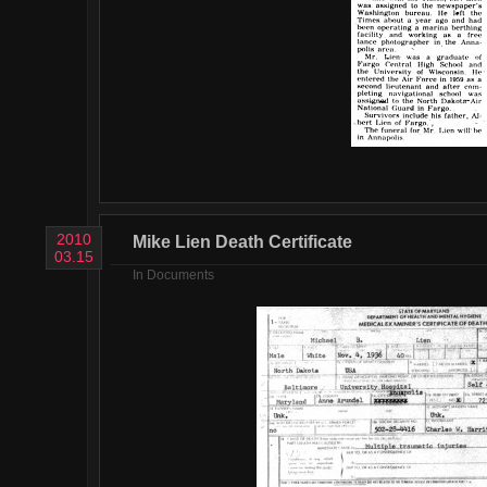
2010
Mike Lien Death Certificate
03.15
In
Documents