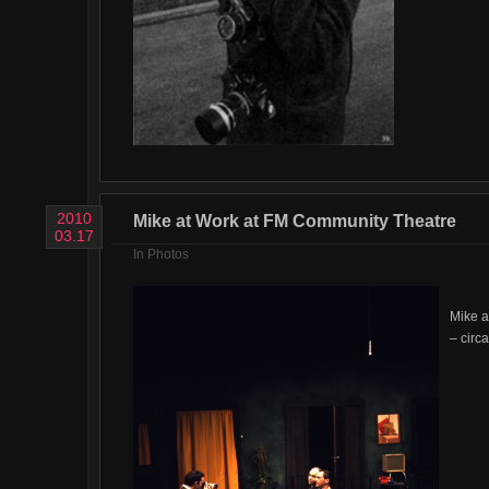
2010
Mike at Work at FM Community Theatre
03.17
In
Photos
Mike a
– circ