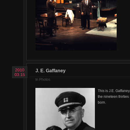
2010
J. E. Gaffaney
03.15
In
Photos
This is J.E. Gaffaney
the nineteen thirtie
born.