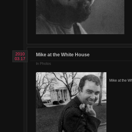
2010
Mike at the White House
03.17
In
Photos
Mike at the W