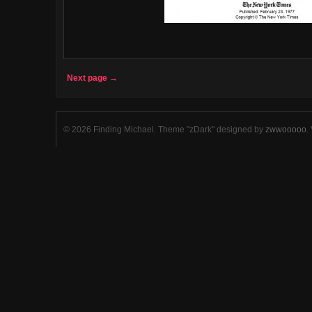
Next page →
© 2026 Finding Michael. Theme "zDark" designed by
zwwooooo
.