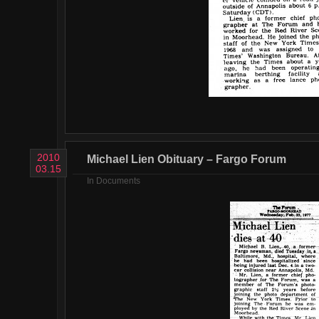
2010
Michael Lien Obituary – Fargo Forum
03.15
In
Documents