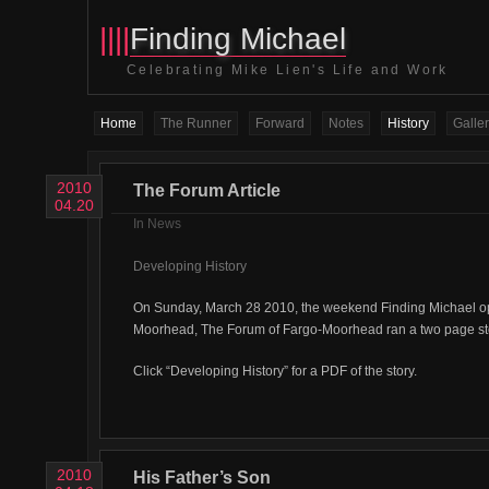
||||
Finding Michael
Celebrating Mike Lien's Life and Work
Home
The Runner
Forward
Notes
History
Galler
2010
The Forum Article
04.20
In
News
Developing History
On Sunday, March 28 2010, the weekend Finding Michael o
Moorhead, The Forum of Fargo-Moorhead ran a two page stor
Click “Developing History” for a PDF of the story.
2010
His Father’s Son