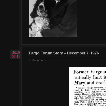
2010
Fargo Forum Story – December 7, 1976
03.15
In
Documents