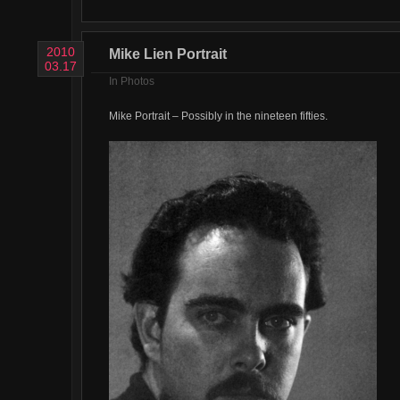
2010
Mike Lien Portrait
03.17
In
Photos
Mike Portrait – Possibly in the nineteen fifties.