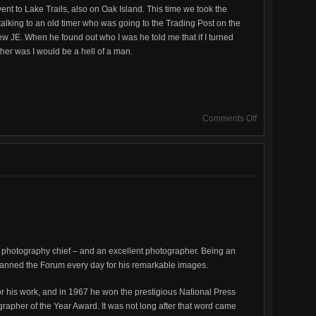
went to Lake Trails, also on Oak Island. This time we took the
talking to an old timer who was going to the Trading Post on the
new JE. When he found out who I was he told me that if I turned
her was I would be a hell of a man.
on
Comments Off
J.
E.
Gaffaney
photography chief – and an excellent photographer. Being an
canned the Forum every day for his remarkable images.
or his work, and in 1967 he won the prestigious National Press
apher of the Year Award. It was not long after that word came