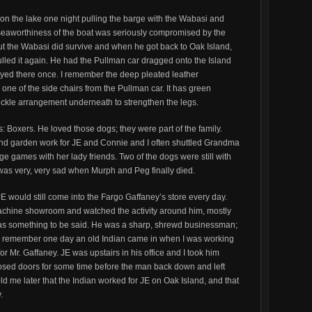
 on the lake one night pulling the barge with the Wabasi and
seaworthiness of the boat was seriously compromised by the
ut the Wabasi did survive and when he got back to Oak Island,
led it again. He had the Pullman car dragged onto the Island
tayed there once. I remember the deep pleated leather
e one of the side chairs from the Pullman car. It has green
uckle arrangement underneath to strengthen the legs.
 Boxers. He loved those dogs; they were part of the family.
and garden work for JE and Connie and I often shuttled Grandma
dge games with her lady friends. Two of the dogs were still with
as very, very sad when Murph and Peg finally died.
JE would still come into the Fargo Gaffaney’s store every day.
machine showroom and watched the activity around him, mostly
 was something to be said. He was a sharp, shrewd businessman;
 I remember one day an old Indian came in when I was working
or Mr. Gaffaney. JE was upstairs in his office and I took him
osed doors for some time before the man back down and left
d me later that the Indian worked for JE on Oak Island, and that
.