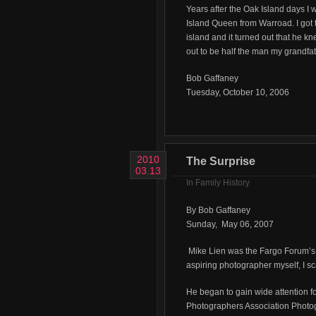
Years after the Oak Island days I 
Island Queen from Warroad. I got 
island and it turned out that he k
out to be half the man my grandfat
Bob Gaffaney
Tuesday, October 10, 2006
2010
The Surprise
03.13
In
Family History
By Bob Gaffaney
Sunday, May 06, 2007
Mike Lien was the Fargo Forum’s 
aspiring photographer myself, I s
He began to gain wide attention f
Photographers Association Photogr