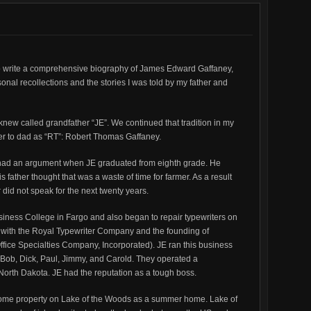
Aggerholm
Death
Certificate
to write a comprehensive biography of James Edward Gaffaney,
onal recollections and the stories I was told by my father and
knew called grandfather “JE”. We continued that tradition in my
refer to dad as “RT”: Robert Thomas Gaffaney.
r had an argument when JE graduated from eighth grade. He
 father thought that was a waste of time for farmer. As a result
 did not speak for the next twenty years.
siness College in Fargo and also began to repair typewriters on
ip with the Royal Typewriter Company and the founding of
 Office Specialties Company, Incorporated). JE ran this business
: Bob, Dick, Paul, Jimmy, and Carold. They operated a
 North Dakota. JE had the reputation as a tough boss.
some property on Lake of the Woods as a summer home. Lake of