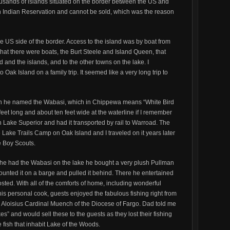
ousands of islands situated on the border between the US and
n Indian Reservation and cannot be sold, which was the reason
e US side of the border. Access to the island was by boat from
at there were boats, the Burt Steele and Island Queen, that
and the islands, and to the other towns on the lake. I
 Oak Island on a family trip. It seemed like a very long trip to
ch he named the Wabasi, which in Chippewa means “White Bird
feet long and about ten feet wide at the waterline if I remember
n Lake Superior and had it transported by rail to Warroad. The
 Lake Trails Camp on Oak Island and I traveled on it years later
e Boy Scouts.
 he had the Wabasi on the lake he bought a very plush Pullman
ounted it on a barge and pulled it behind. There he entertained
sted. With all of the comforts of home, including wonderful
is personal cook, guests enjoyed the fabulous fishing right from
 Aloisius Cardinal Muench of the Diocese of Fargo. Dad told me
es” and would sell these to the guests as they lost their fishing
 fish that inhabit Lake of the Woods.