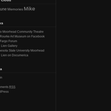
 Cloud
Mike
June
Memories
ks
go Moorhead Community Theatre
Rourke Art Museum on Facebook
 Fargo Forum
 Lien Gallery
esota State University Moorhead
 Lien on Documerica
a
in
ments
RSS
dPress