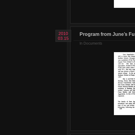
2010
Program from June’s Fun
03.15
In
Documents