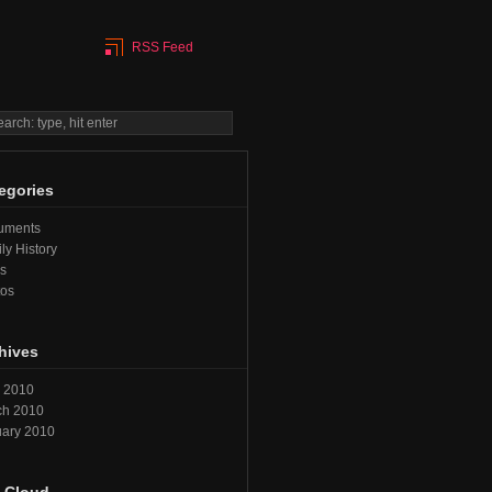
RSS Feed
egories
uments
ly History
s
tos
hives
l 2010
ch 2010
ary 2010