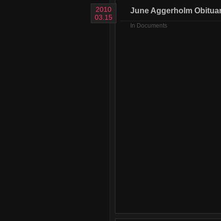
2010
June Aggerholm Obitua
03.15
In
Documents