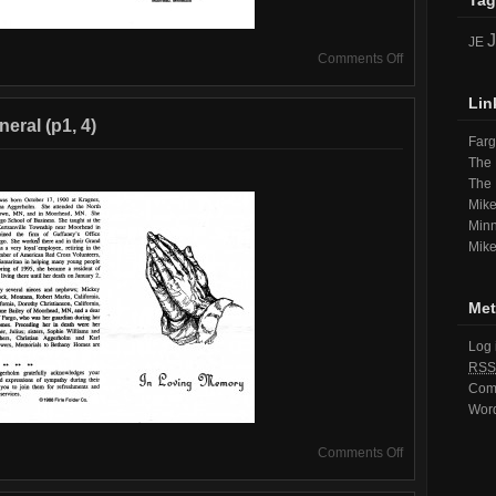
Tag
JE
on
Comments Off
Program
from
Lin
June’s
eral (p1, 4)
Funeral
Far
(p2,
The 
3)
The
Mike
Minn
Mike
Met
Log 
RSS
Com
Wor
on
Comments Off
Program
from