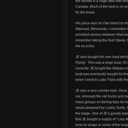
the Woods is a huge lake with th
Canada. Much of the land is on a
for the lease.
His place was on Oak Island on th
Warroad, Minnesota. I remember th
provided service between Warroad 
remember taking the Burt Steele, to
me as a boy.
JE also bought his own boat whi
Flying”. This was a large boat, 45 
correctly. JE bought the Wabasi o
boat was eventually bought by the
when I went to Lake Trails with th
JE was a very colorful man. Once
car, removed the rail trucks and m
many groups on fishing trips he ho
meals prepared by Luella Sorlie, h
the barge. One of JE’s guests was
that JE bought a supply of “Lazy Ik
lures to snags or some of the huge