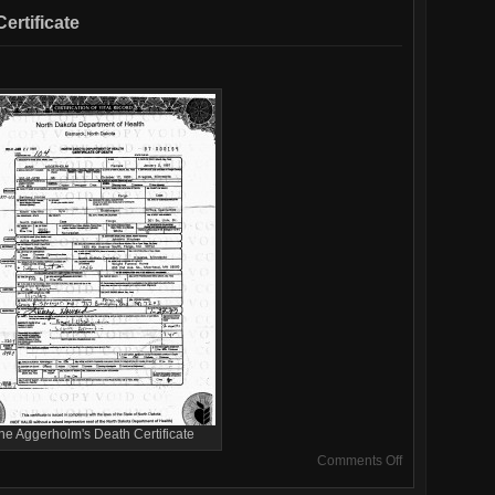
rtificate
ne Aggerholm's Death Certificate
on
Comments Off
June