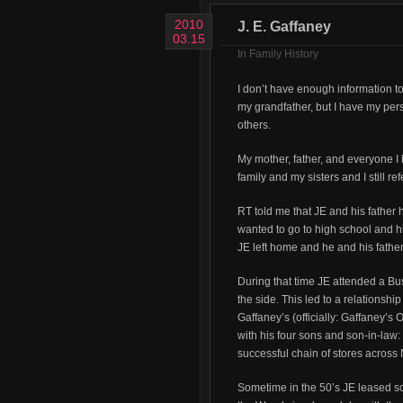
2010
J. E. Gaffaney
03.15
In
Family History
I don’t have enough information 
my grandfather, but I have my pers
others.
My mother, father, and everyone I 
family and my sisters and I still 
RT told me that JE and his fathe
wanted to go to high school and his
JE left home and he and his father
During that time JE attended a Bu
the side. This led to a relationsh
Gaffaney’s (officially: Gaffaney’s
with his four sons and son-in-law
successful chain of stores across
Sometime in the 50’s JE leased 