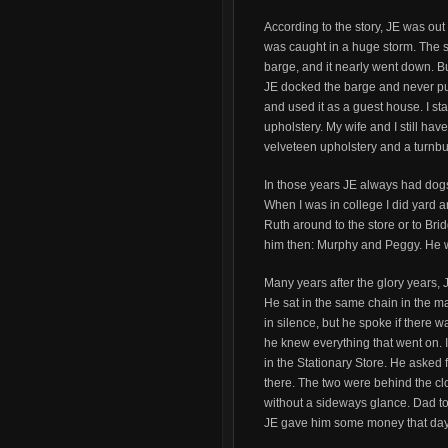
According to the story, JE was out
was caught in a huge storm. The 
barge, and it nearly went down. B
JE docked the barge and never pul
and used it as a guest house. I s
upholstery. My wife and I still hav
velveteen upholstery and a turnb
In those years JE always had dogs:
When I was in college I did yard 
Ruth around to the store or to Bri
him then: Murphy and Peggy. He w
Many years after the glory years, 
He sat in the same chain in the 
in silence, but he spoke if there
he knew everything that went on.
in the Stationary Store. He asked f
there. The two were behind the cl
without a sideways glance. Dad tol
JE gave him some money that day