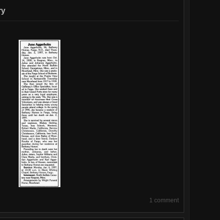
June’s
ry
Funeral
(p1,
4)
1 comment