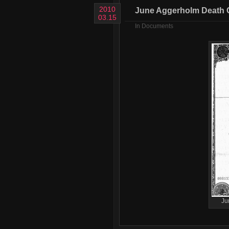
2010
June Aggerholm Death Ce
03.15
In
Documents
Ju