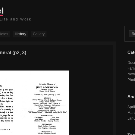
l
 Life and Work
Notes
History
Gallery
Cat
eral (p2, 3)
Doc
Fami
New
Pho
Arc
Apri
Mar
Janu