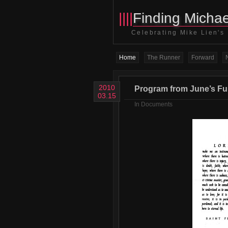
||||
Finding Michae
Celebrating Mike Lien's
Home
The Runner
Forward
2010
Program from June’s Fun
03.15
In
Documents