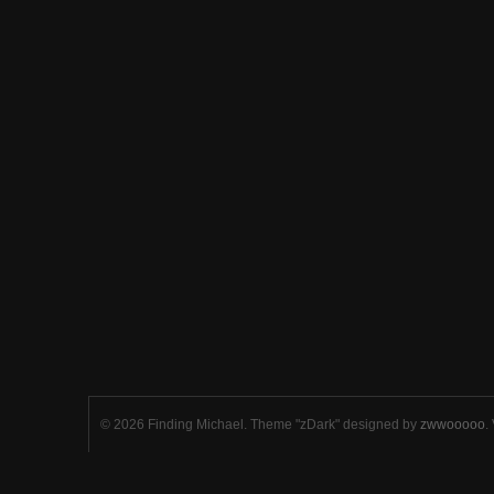
© 2026 Finding Michael. Theme "zDark" designed by
zwwooooo
.