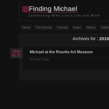
||||
Finding Michael
Celebrating Mike Lien's Life and Work
Home
The Runner
Forward
Notes
History
Galler
Archives for :
2010
2010
Michael at the Rourke Art Museum
01.31
In
News
| Tags: