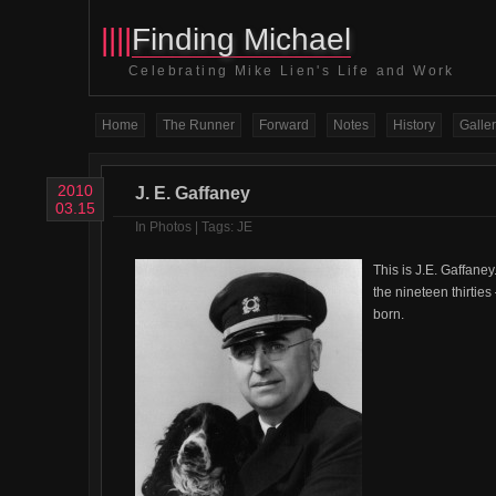
||||
Finding Michael
Celebrating Mike Lien's Life and Work
Home
The Runner
Forward
Notes
History
Galler
2010
J. E. Gaffaney
03.15
In
Photos
| Tags:
JE
This is J.E. Gaffaney
the nineteen thirtie
born.